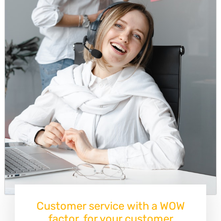
Customer service with a WOW
factor, for your customer