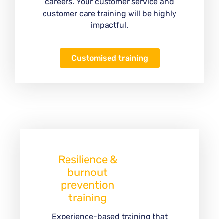
careers. Your customer service and
customer care training will be highly
impactful.
Customised training
Resilience &
burnout
prevention
training
Experience-based training that