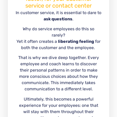
service or contact center
In customer service, it is essential to dare to
ask questions
.
Why do service employees do this so
rarely?
Yet it often creates a
liberating feeling
for
both the customer and the employee.
That is why we dive deep together. Every
employee and coach learns to discover
their personal patterns in order to make
more conscious choices about how they
communicate. This immediately takes
communication to a different level.
Ultimately, this becomes a powerful
experience for your employees: one that
will stay with them throughout their