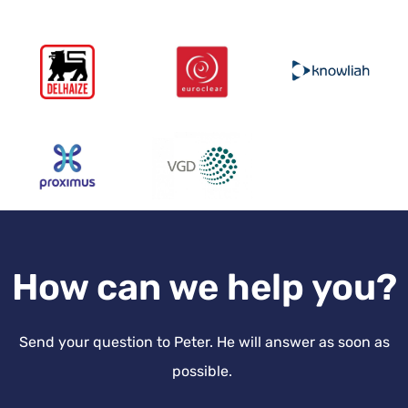
How can we help you?
Send your question to Peter. He will answer as soon as
possible.