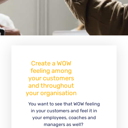
Create a WOW
feeling among
your customers
and throughout
your organisation
You want to see that WOW feeling
in your customers and feel it in
your employees, coaches and
managers as well?