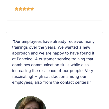





“Our employees have already received many
trainings over the years. We wanted a new
approach and we are happy to have found it
at Pantelco. A customer service training that
combines communication skills while also
increasing the resilience of our people. Very
fascinating! High satisfaction among our
employees, also from the contact centers!”