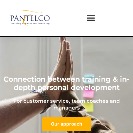
Connection between training & in-
depth personal development
For customer service, team coaches and
managers
Our approach