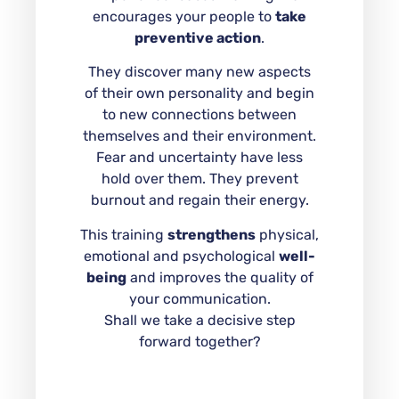
encourages your people to
take
preventive action
.
They discover many new aspects
of their own personality and begin
to new connections between
themselves and their environment.
Fear and uncertainty have less
hold over them. They prevent
burnout and regain their energy.
This training
strengthens
physical,
emotional and psychological
well-
being
and improves the quality of
your communication.
Shall we take a decisive step
forward together?