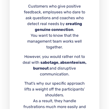
Customers who give positive
feedback, employees who dare to
ask questions and coaches who
detect real needs by
creating
genuine connection
.
You want to know that the
management team works well
together.
However, you would rather not to
deal with
sabotage, absenteeism,
burnout
and disruptive
communication.
That’s why our specific approach
lifts a weight off the participants’
shoulders.
As a result, they handle
frustrations much more easily and