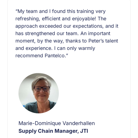
“My team and I found this training very
refreshing, efficient and enjoyable! The
approach exceeded our expectations, and it
has strengthened our team. An important
moment, by the way, thanks to Peter’s talent
and experience. I can only warmly
recommend Pantelco.”
Marie-Dominique Vanderhallen
Supply Chain Manager, JTI