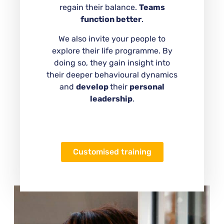
regain their balance.
Teams
function better
.
We also invite your people to
explore their life programme. By
doing so, they gain insight into
their deeper behavioural dynamics
and
develop
their
personal
leadership
.
Customised training