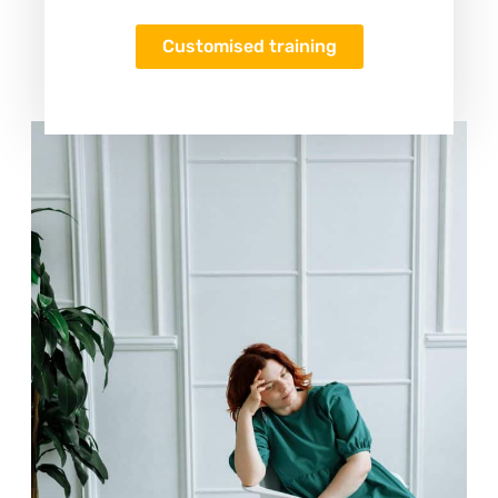
Customised training