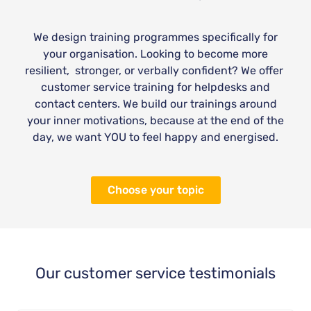
We design training programmes specifically for
your organisation. Looking to become more
resilient, stronger, or verbally confident? We offer
customer service training for helpdesks and
contact centers. We build our trainings around
your inner motivations, because at the end of the
day, we want YOU to feel happy and energised.
Choose your topic
Our customer service testimonials