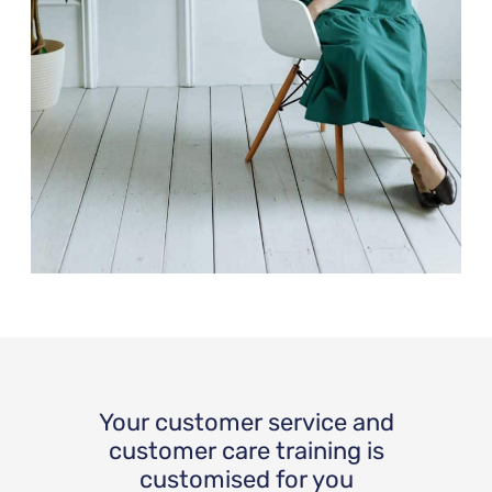
Your customer service and
customer care training is
customised for you