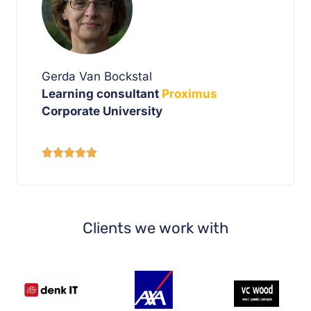
Gerda Van Bockstal
Learning consultant
Proximus
Corporate University





Clients we work with